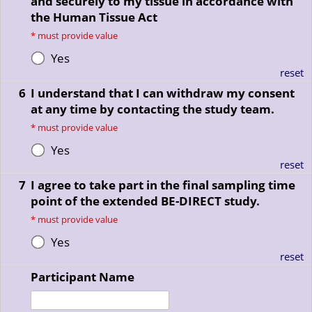
and securely to my tissue in accordance with
the Human Tissue Act
*
must provide value
Yes
reset
6
I understand that I can withdraw my consent
at any time by contacting the study team.
*
must provide value
Yes
reset
7
I agree to take part in the final sampling time
point of the extended BE-DIRECT study.
*
must provide value
Yes
reset
Participant Name