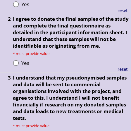
Yes
reset
2
I agree to donate the final samples of the study
and complete the final questionnaire as
detailed in the participant information sheet. I
understand that these samples will not be
identifiable as originating from me.
*
must provide value
Yes
reset
3
I understand that my pseudonymised samples
and data will be sent to commercial
organisations involved with the project, and
agree to this. I understand I will not benefit
financially if research on my donated samples
and data leads to new treatments or medical
tests.
*
must provide value