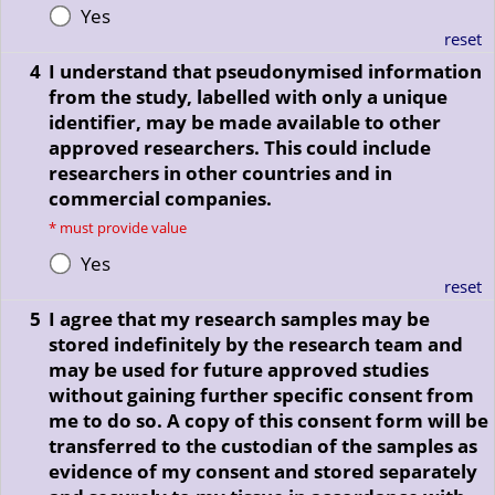
Yes
reset
4
I understand that pseudonymised information
from the study, labelled with only a unique
identifier, may be made available to other
approved researchers. This could include
researchers in other countries and in
commercial companies.
*
must provide value
Yes
reset
5
I agree that my research samples may be
stored indefinitely by the research team and
may be used for future approved studies
without gaining further specific consent from
me to do so. A copy of this consent form will be
transferred to the custodian of the samples as
evidence of my consent and stored separately