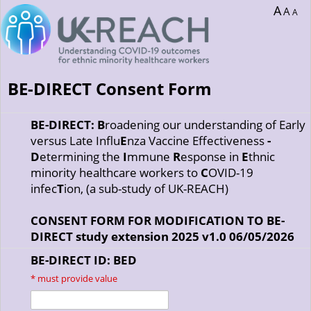
A
A
A
BE-DIRECT Consent Form
BE-DIRECT: B
roadening our understanding of Early
versus Late Influ
E
nza Vaccine Effectiveness
-
D
etermining the
I
mmune
R
esponse in
E
thnic
minority healthcare workers to
C
OVID-19
infec
T
ion, (a sub-study of UK-REACH)
CONSENT FORM FOR MODIFICATION TO BE-
DIRECT study extension 2025 v1.0 06/05/2026
BE-DIRECT ID: BED
*
must provide value