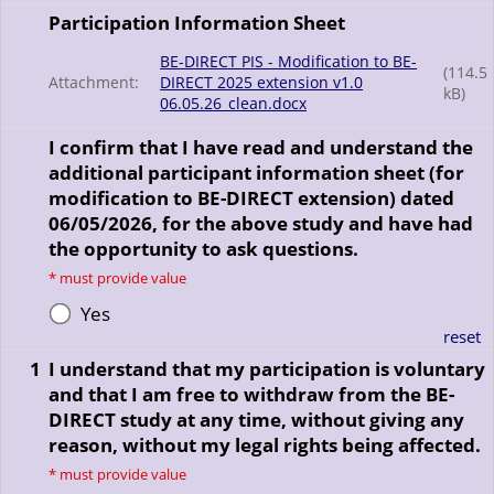
Participation Information Sheet
BE-DIRECT PIS - Modification to BE-
(
114.5
Attachment:
DIRECT 2025 extension v1.0
kB)
06.05.26_clean.docx
I confirm that I have read and understand the
additional participant information sheet (for
modification to BE-DIRECT extension) dated
06/05/2026, for the above study and have had
the opportunity to ask questions.
*
must provide value
Yes
reset
1
I understand that my participation is voluntary
and that I am free to withdraw from the BE-
DIRECT study at any time, without giving any
reason, without my legal rights being affected.
*
must provide value